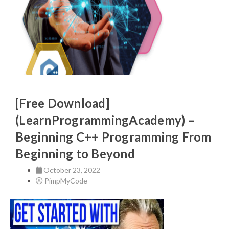
[Free Download]
(LearnProgrammingAcademy) –
Beginning C++ Programming From
Beginning to Beyond
October 23, 2022
PimpMyCode