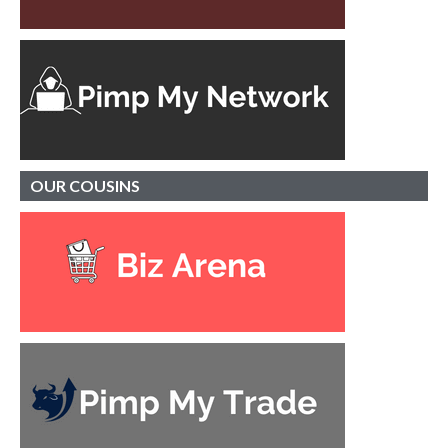
OUR
COUSINS