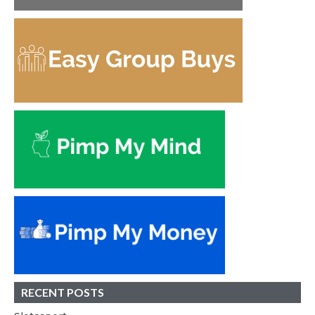
RECENT POSTS