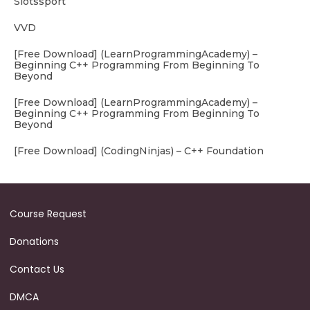
Slotssport
VVD
[Free Download] (LearnProgrammingAcademy) –
Beginning C++ Programming From Beginning To
Beyond
[Free Download] (LearnProgrammingAcademy) –
Beginning C++ Programming From Beginning To
Beyond
[Free Download] (CodingNinjas) – C++ Foundation
Course Request
Donations
Contact Us
DMCA