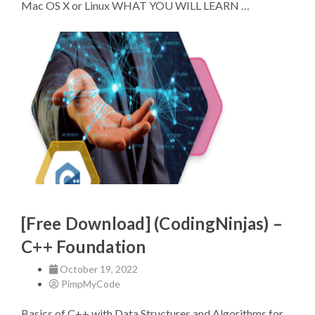
Mac OS X or Linux WHAT YOU WILL LEARN …
[Free Download] (CodingNinjas) –
C++ Foundation
October 19, 2022
PimpMyCode
Basics of C++ with Data Structures and Algorithms for