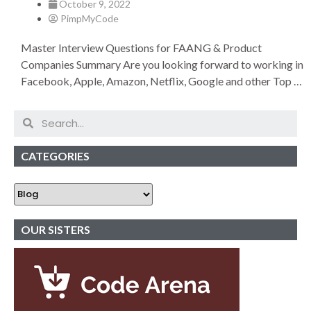
October 9, 2022
PimpMyCode
Master Interview Questions for FAANG & Product
Companies Summary Are you looking forward to working in
Facebook, Apple, Amazon, Netflix, Google and other Top …
CATEGORIES
OUR SISTERS