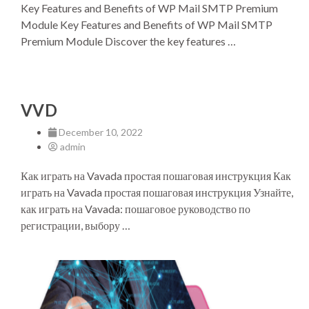
Key Features and Benefits of WP Mail SMTP Premium
Module Key Features and Benefits of WP Mail SMTP
Premium Module Discover the key features …
VVD
December 10, 2022
admin
Как играть на Vavada простая пошаговая инструкция Как
играть на Vavada простая пошаговая инструкция Узнайте,
как играть на Vavada: пошаговое руководство по
регистрации, выбору …