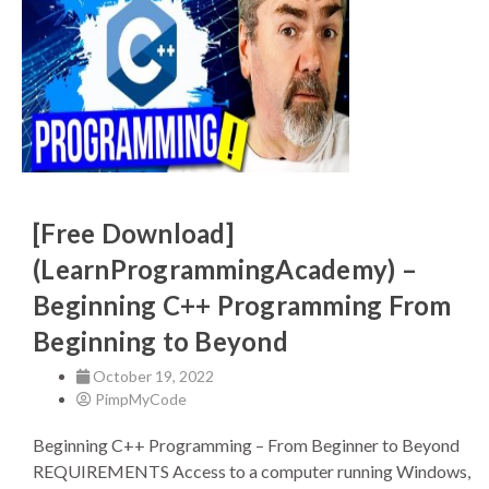
[Free Download]
(LearnProgrammingAcademy) –
Beginning C++ Programming From
Beginning to Beyond
October 19, 2022
PimpMyCode
Beginning C++ Programming – From Beginner to Beyond
REQUIREMENTS Access to a computer running Windows,