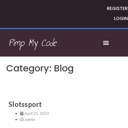
REGISTER
LOGIN
Pimp My Code
Category: Blog
Slotssport
April 25, 2023
admin