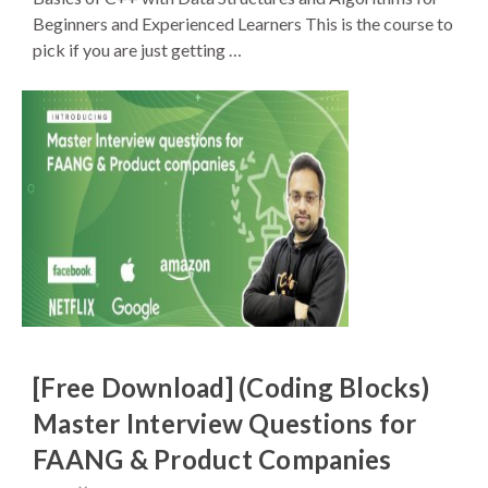
Beginners and Experienced Learners This is the course to
pick if you are just getting …
[Free Download] (Coding Blocks)
Master Interview Questions for
FAANG & Product Companies