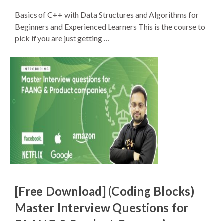
Basics of C++ with Data Structures and Algorithms for
Beginners and Experienced Learners This is the course to
pick if you are just getting …
[Free Download] (Coding Blocks)
Master Interview Questions for