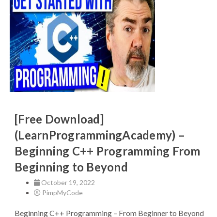
[Free Download]
(LearnProgrammingAcademy) –
Beginning C++ Programming From
Beginning to Beyond
October 19, 2022
PimpMyCode
Beginning C++ Programming – From Beginner to Beyond