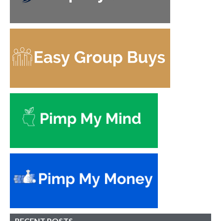
RECENT POSTS