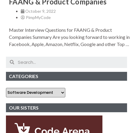
FAANG & Product Companies
October 9, 2022
PimpMyCode
Master Interview Questions for FAANG & Product
Companies Summary Are you looking forward to working in
Facebook, Apple, Amazon, Netflix, Google and other Top …
CATEGORIES
OUR SISTERS