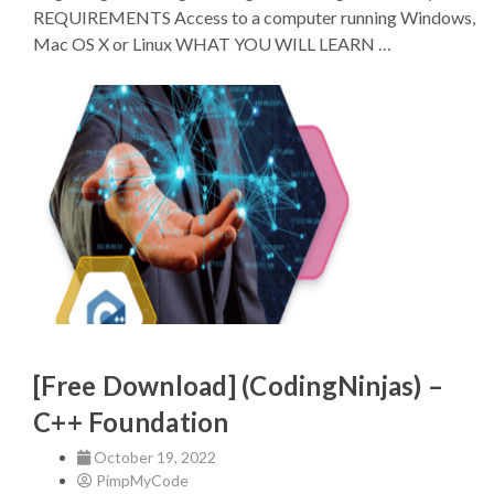
REQUIREMENTS Access to a computer running Windows,
Mac OS X or Linux WHAT YOU WILL LEARN …
[Free Download] (CodingNinjas) –
C++ Foundation
October 19, 2022
PimpMyCode