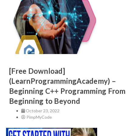
[Free Download]
(LearnProgrammingAcademy) –
Beginning C++ Programming From
Beginning to Beyond
October 23, 2022
PimpMyCode