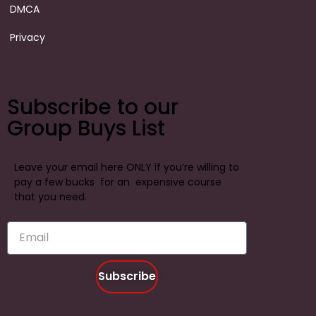
DMCA
Privacy
Subscribe to our
Group Buys List
Leave your email here ONLY if you’re willing to
pay a few bucks for an expensive course
that you need.
Subscribe