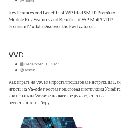
admin
Key Features and Benefits of WP Mail SMTP Premium
Module Key Features and Benefits of WP Mail SMTP
Premium Module Discover the key features …
VVD
December 10, 2022
admin
Как играть на Vavada простая пошаговая инструкция Как
играть на Vavada простая пошаговая инструкция Узнайте,
как играть на Vavada: пошаговое руководство по
регистрации, выбору …