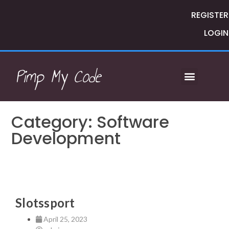
REGISTER
LOGIN
Pimp My Code
Category: Software
Development
Slotssport
April 25, 2023