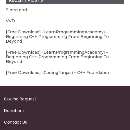
Slotssport
VVD
[Free Download] (LearnProgrammingAcademy) –
Beginning C++ Programming From Beginning To
Beyond
[Free Download] (LearnProgrammingAcademy) –
Beginning C++ Programming From Beginning To
Beyond
[Free Download] (CodingNinjas) – C++ Foundation
Course Request
Donations
Contact Us