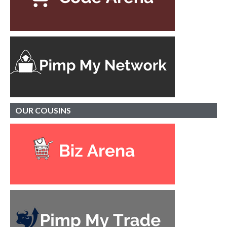
OUR
COUSINS