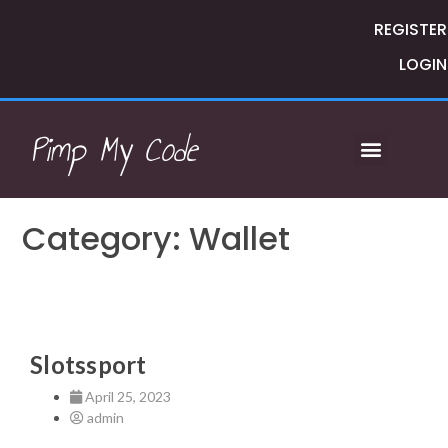
REGISTER
LOGIN
Pimp My Code
Category: Wallet
Slotssport
April 25, 2023
admin