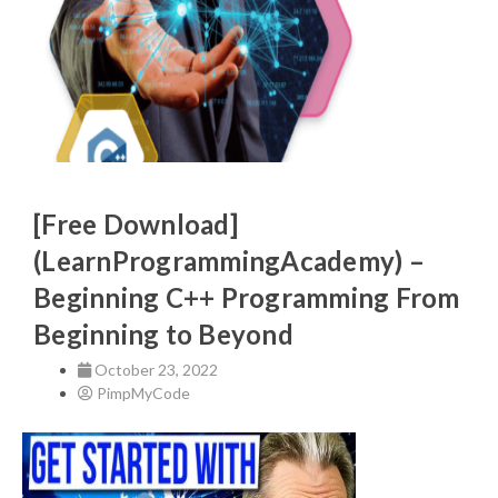
[Free Download]
(LearnProgrammingAcademy) –
Beginning C++ Programming From
Beginning to Beyond
October 23, 2022
PimpMyCode