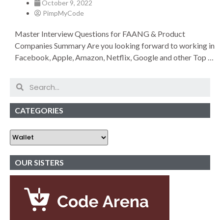
October 9, 2022
PimpMyCode
Master Interview Questions for FAANG & Product
Companies Summary Are you looking forward to working in
Facebook, Apple, Amazon, Netflix, Google and other Top …
CATEGORIES
OUR SISTERS