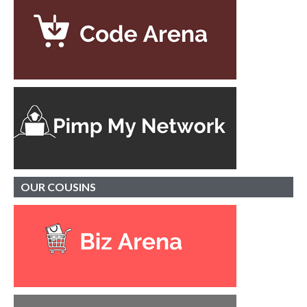
OUR
COUSINS