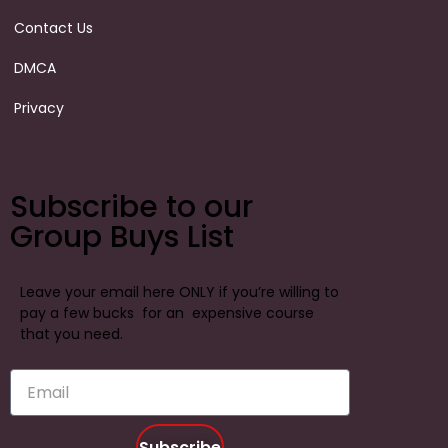
Contact Us
DMCA
Privacy
Subscribe to our
Group Buys List
Leave your email here ONLY if you’re willing to
pay a few bucks for an expensive course
that you need.
Subscribe