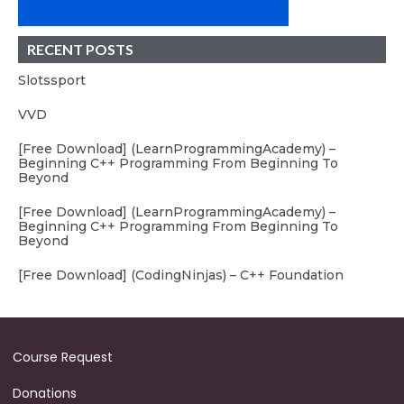
RECENT POSTS
Slotssport
VVD
[Free Download] (LearnProgrammingAcademy) –
Beginning C++ Programming From Beginning To
Beyond
[Free Download] (LearnProgrammingAcademy) –
Beginning C++ Programming From Beginning To
Beyond
[Free Download] (CodingNinjas) – C++ Foundation
Course Request
Donations