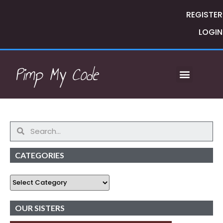
REGISTER
LOGIN
Pimp My Code
CATEGORIES
OUR SISTERS