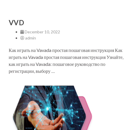
VVD
December 10, 2022
admin
Как играть на Vavada простая пошаговая инструкция Как
играть на Vavada простая пошаговая инструкция Узнайте,
как играть на Vavada: пошаговое руководство по
регистрации, выбору …