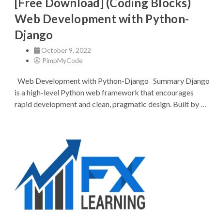
[Free Download] (Coding Blocks)
Web Development with Python-
Django
October 9, 2022
PimpMyCode
Web Development with Python-Django Summary Django
is a high-level Python web framework that encourages
rapid development and clean, pragmatic design. Built by …