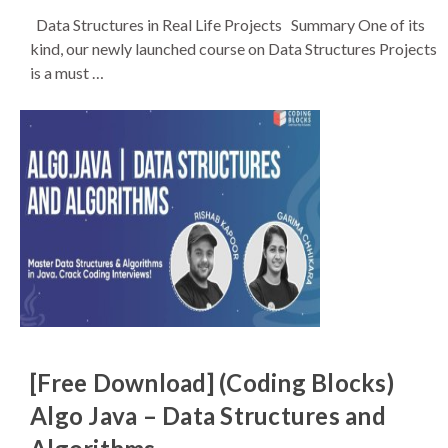
Data Structures in Real Life Projects Summary One of its
kind, our newly launched course on Data Structures Projects
is a must …
[Free Download] (Coding Blocks)
Algo Java – Data Structures and