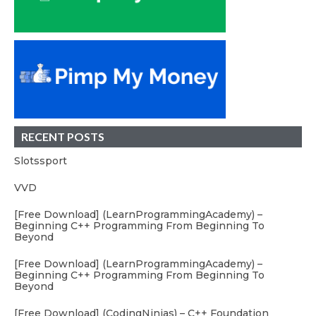
RECENT POSTS
Slotssport
VVD
[Free Download] (LearnProgrammingAcademy) –
Beginning C++ Programming From Beginning To
Beyond
[Free Download] (LearnProgrammingAcademy) –
Beginning C++ Programming From Beginning To
Beyond
[Free Download] (CodingNinjas) – C++ Foundation