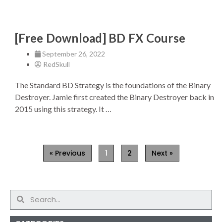
[Free Download] BD FX Course
September 26, 2022
RedSkull
The Standard BD Strategy is the foundations of the Binary
Destroyer. Jamie first created the Binary Destroyer back in
2015 using this strategy. It …
« Previous
1
2
Next »