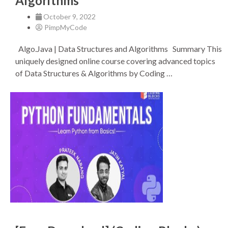
Algorithms
October 9, 2022
PimpMyCode
Algo.Java | Data Structures and Algorithms Summary This
uniquely designed online course covering advanced topics
of Data Structures & Algorithms by Coding …