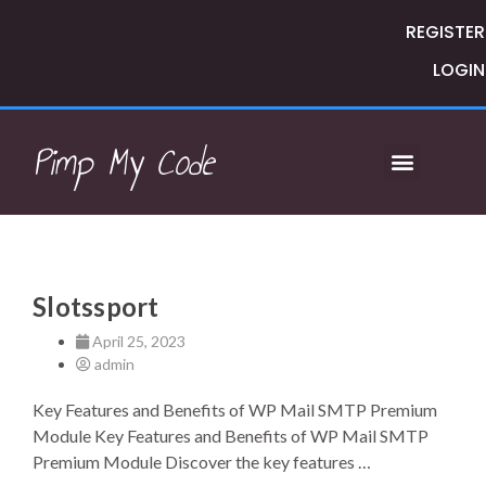
REGISTER
LOGIN
Pimp My Code
Slotssport
April 25, 2023
admin
Key Features and Benefits of WP Mail SMTP Premium
Module Key Features and Benefits of WP Mail SMTP
Premium Module Discover the key features …