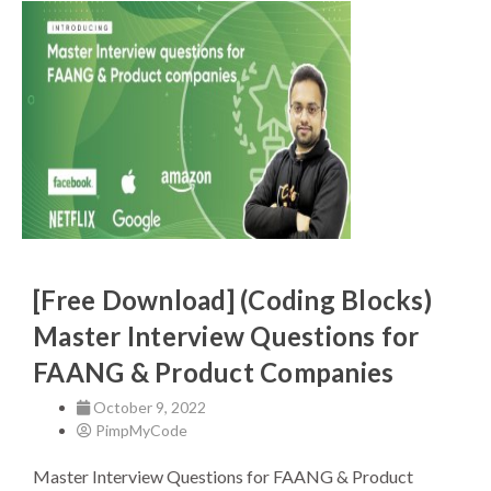
[Free Download] (Coding Blocks)
Master Interview Questions for
FAANG & Product Companies
October 9, 2022
PimpMyCode
Master Interview Questions for FAANG & Product