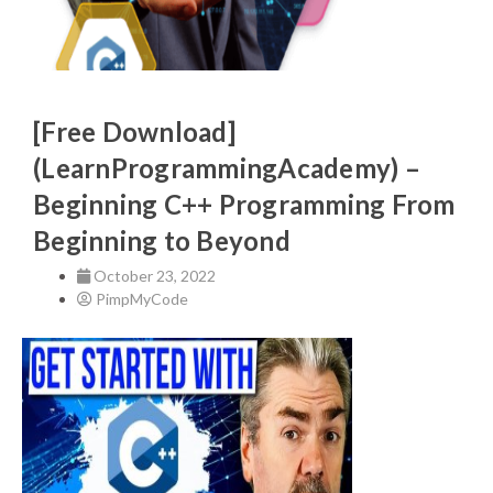
[Free Download]
(LearnProgrammingAcademy) –
Beginning C++ Programming From
Beginning to Beyond
October 23, 2022
PimpMyCode