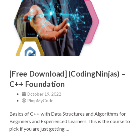
[Free Download] (CodingNinjas) –
C++ Foundation
October 19, 2022
PimpMyCode
Basics of C++ with Data Structures and Algorithms for
Beginners and Experienced Learners This is the course to
pick if you are just getting …