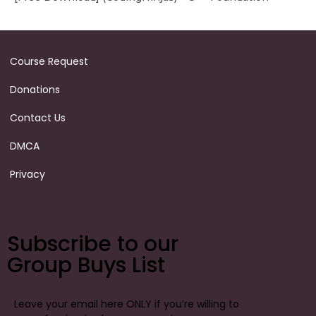
Course Request
Donations
Contact Us
DMCA
Privacy
Subscribe to our
Group Buys List
Leave your email here ONLY if you’re willing to