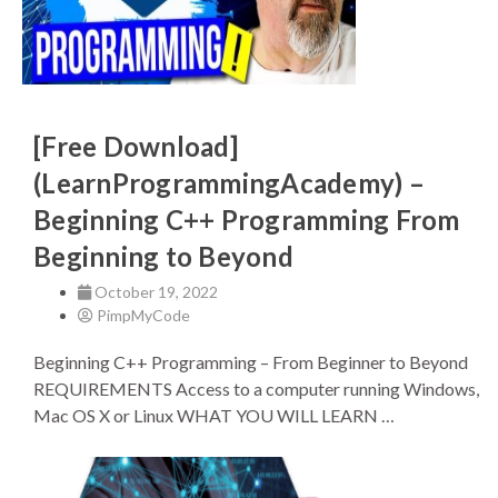
[Free Download]
(LearnProgrammingAcademy) –
Beginning C++ Programming From
Beginning to Beyond
October 19, 2022
PimpMyCode
Beginning C++ Programming – From Beginner to Beyond
REQUIREMENTS Access to a computer running Windows,
Mac OS X or Linux WHAT YOU WILL LEARN …