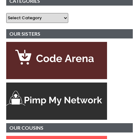
CATEGORIES
OUR SISTERS
OUR
COUSINS