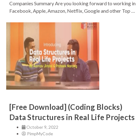
Companies Summary Are you looking forward to working in
Facebook, Apple, Amazon, Netflix, Google and other Top …
[Free Download] (Coding Blocks)
Data Structures in Real Life Projects
October 9, 2022
PimpMyCode