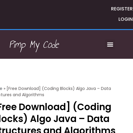
REGISTER
LOGIN
Pimp My Code
e
»
[Free Download] (Coding Blocks) Algo Java – Data
ctures and Algorithms
Free Download] (Coding
locks) Algo Java – Data
tructures and Algorithms