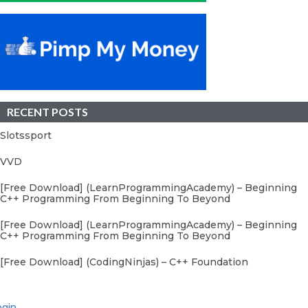
RECENT POSTS
Slotssport
VVD
[Free Download] (LearnProgrammingAcademy) – Beginning
C++ Programming From Beginning To Beyond
[Free Download] (LearnProgrammingAcademy) – Beginning
C++ Programming From Beginning To Beyond
[Free Download] (CodingNinjas) – C++ Foundation
gin