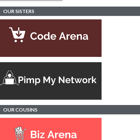
OUR SISTERS
OUR
COUSINS