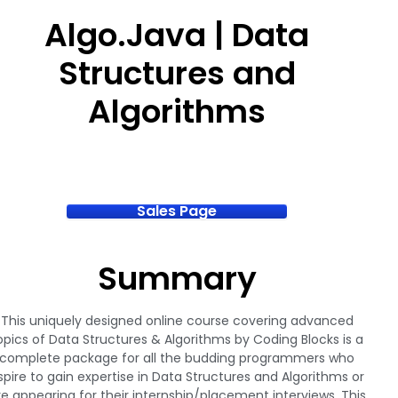
Algo.Java | Data
Structures and
Algorithms
Sales Page
Summary
This uniquely designed online course covering advanced
opics of Data Structures & Algorithms by Coding Blocks is a
complete package for all the budding programmers who
spire to gain expertise in Data Structures and Algorithms or
re appearing for their internship/placement interviews. This