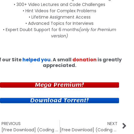
• 300+ Video Lectures and Code Challenges
• Hint Videos for Complex Problems
• Lifetime Assignment Access
• Advanced Topics for Interviews
• Expert Doubt Support for 6 months
(only for Premium
version)
f our Site
helped you
. A small
donation
is greatly
appreciated.
Mega Premium!
Download Torrent!
PREVIOUS
NEXT
[Free Download] (Coding Blocks) Web Development with Python-Django
[Free Download] (Coding Blocks) Data Structures in Real Life Projects