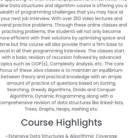
line Data structures and algorithm course is offering you a
wealth of programming challenges that you may face at
your next job interview. With over 250 video lectures and
everal practice problems. Through these online classes and
practicing problems, the students will not only become
ore efficient with their solutions by optimizing space and
time but this course will also provide them a firm base to
excel in all their programming interviews. The classes start
with a basic revision of recursion followed by advanced
topics such as OOP(s), Complexity Analysis, etc. The core
focus of these Java classes is to maintain an equilibrium
between theory and practical knowledge with an ample
amount of practice of questions based on Sorting,
Searching, Greedy Algorithms, Divide and Conquer
Algorithms, Dynamic Programming along with a
comprehensive revision of data structures like linked-lists,
Trees, Graphs, Heaps, Hashing etc.
Course Highlights
• Extensive Data Structures & Algorithmic Coverage