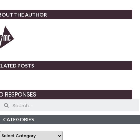
BOUT THE AUTHOR
ELATED POSTS
O RESPONSES
CATEGORIES