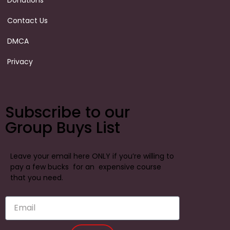
Donations
Contact Us
DMCA
Privacy
Subscribe to our
Group Buys List
Leave your email here ONLY if you’re willing to
pay a few bucks for an expensive course
that you need.