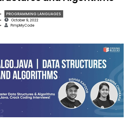
PROGRAMMING LANGUAGES
October 9, 2022
PimpMyCode