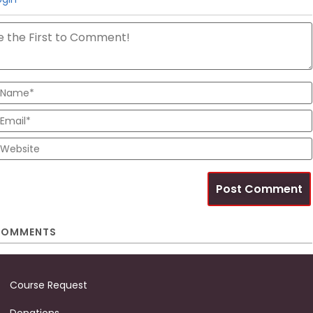
OMMENTS
Course Request